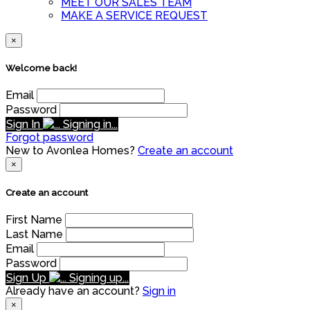
MEET OUR SALES TEAM
MAKE A SERVICE REQUEST
×
Welcome back!
Email
Password
Sign In
Signing in...
Forgot password
New to Avonlea Homes?
Create an account
×
Create an account
First Name
Last Name
Email
Password
Sign Up
Signing up...
Already have an account?
Sign in
×