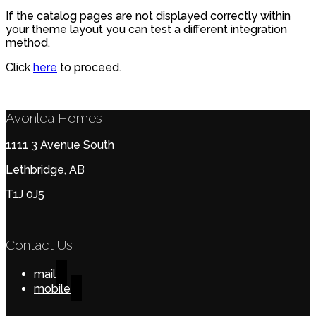
If the catalog pages are not displayed correctly within
your theme layout you can test a different integration
method.
Click
here
to proceed.
Avonlea Homes
1111 3 Avenue South
Lethbridge, AB
T1J 0J5
Contact Us
mail
mobile