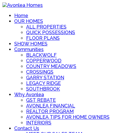
Home
OUR HOMES
ALL PROPERTIES
QUICK POSSESSIONS
FLOOR PLANS
SHOW HOMES
Communities
BLACKWOLF
COPPERWOOD
COUNTRY MEADOWS
CROSSINGS
GARRY STATION
LEGACY RIDGE
SOUTHBROOK
Why Avonlea
GST REBATE
AVONLEA FINANCIAL
REALTOR PROGRAM
AVONLEA TIPS FOR HOME OWNERS
INTERIORS
Contact Us