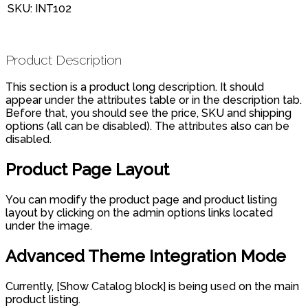
SKU:
INT102
Product Description
This section is a product long description. It should
appear under the attributes table or in the description tab.
Before that, you should see the price, SKU and shipping
options (all can be disabled). The attributes also can be
disabled.
Product Page Layout
You can modify the product page and product listing
layout by clicking on the admin options links located
under the image.
Advanced Theme Integration Mode
Currently, [Show Catalog block] is being used on the main
product listing.