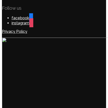
Follow us
facebook
instagram
Privacy Policy