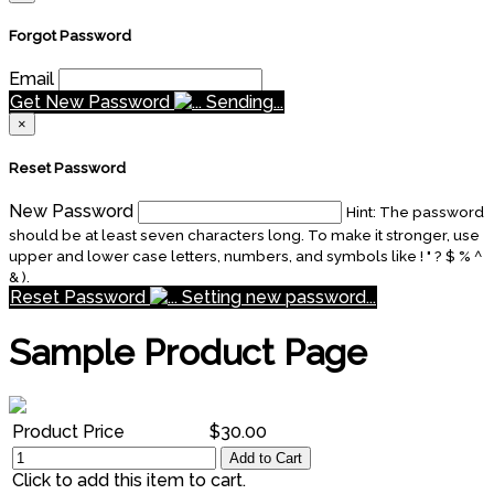
Forgot Password
Email
Get New Password
Sending...
×
Reset Password
New Password
Hint: The password
should be at least seven characters long. To make it stronger, use
upper and lower case letters, numbers, and symbols like ! " ? $ % ^
& ).
Reset Password
Setting new password...
Sample Product Page
Product Price
$30.00
Add to Cart
Click to add this item to cart.