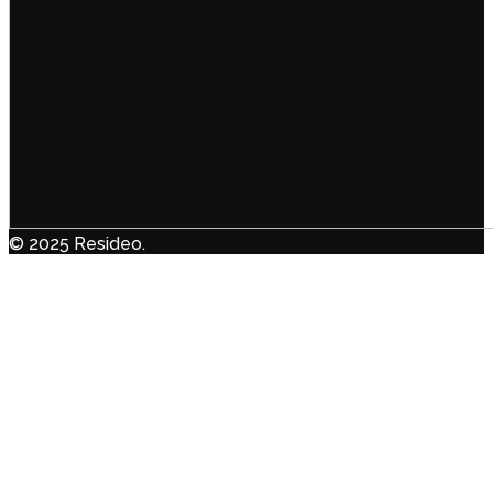
© 2025 Resideo.