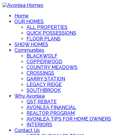
Home
OUR HOMES
ALL PROPERTIES
QUICK POSSESSIONS
FLOOR PLANS
SHOW HOMES
Communities
BLACKWOLF
COPPERWOOD
COUNTRY MEADOWS
CROSSINGS
GARRY STATION
LEGACY RIDGE
SOUTHBROOK
Why Avonlea
GST REBATE
AVONLEA FINANCIAL
REALTOR PROGRAM
AVONLEA TIPS FOR HOME OWNERS
INTERIORS
Contact Us