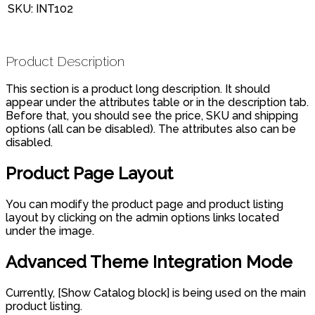
SKU:
INT102
Product Description
This section is a product long description. It should
appear under the attributes table or in the description tab.
Before that, you should see the price, SKU and shipping
options (all can be disabled). The attributes also can be
disabled.
Product Page Layout
You can modify the product page and product listing
layout by clicking on the admin options links located
under the image.
Advanced Theme Integration Mode
Currently, [Show Catalog block] is being used on the main
product listing.