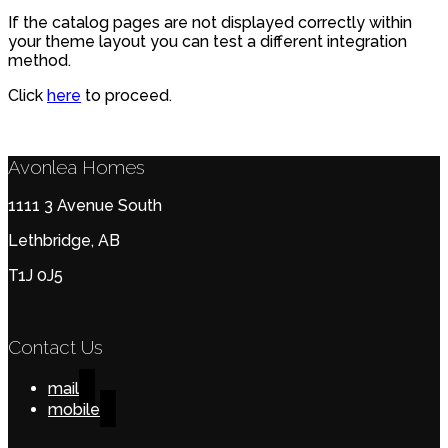
If the catalog pages are not displayed correctly within
your theme layout you can test a different integration
method.
Click
here
to proceed.
Avonlea Homes
1111 3 Avenue South
Lethbridge, AB
T1J 0J5
Contact Us
mail
mobile