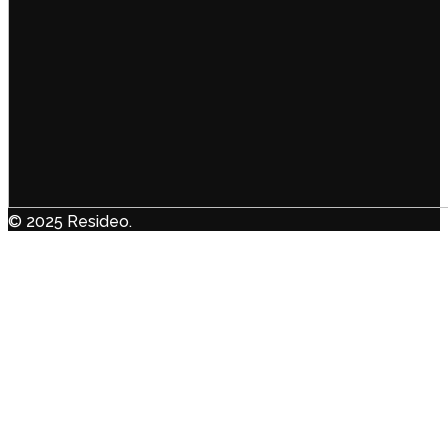
© 2025 Resideo.