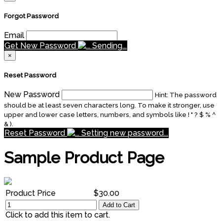
Forgot Password
Email
Get New Password
Sending...
×
Reset Password
New Password
Hint: The password
should be at least seven characters long. To make it stronger, use
upper and lower case letters, numbers, and symbols like ! " ? $ % ^
& ).
Reset Password
Setting new password...
Sample Product Page
Product Price
$30.00
Add to Cart
Click to add this item to cart.