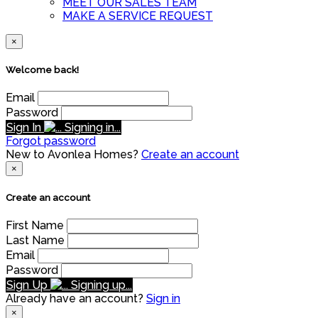
MEET OUR SALES TEAM
MAKE A SERVICE REQUEST
×
Welcome back!
Email
Password
Sign In
Signing in...
Forgot password
New to Avonlea Homes?
Create an account
×
Create an account
First Name
Last Name
Email
Password
Sign Up
Signing up...
Already have an account?
Sign in
×