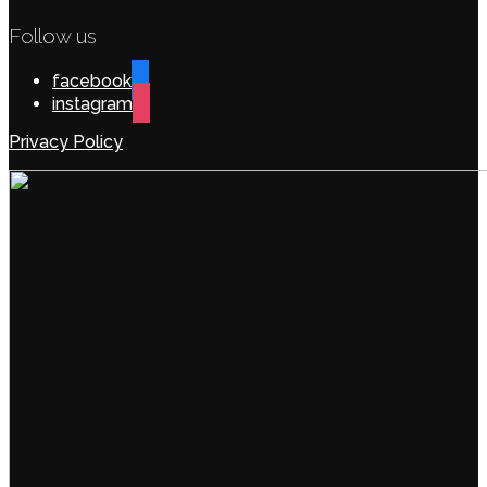
Follow us
facebook
instagram
Privacy Policy