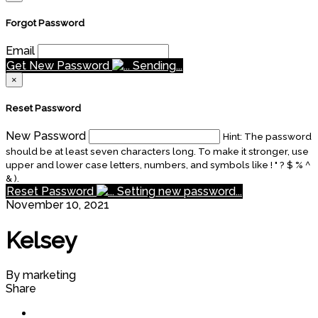
Forgot Password
Email
Get New Password
Sending...
×
Reset Password
New Password
Hint: The password
should be at least seven characters long. To make it stronger, use
upper and lower case letters, numbers, and symbols like ! " ? $ % ^
& ).
Reset Password
Setting new password...
November 10, 2021
Kelsey
By marketing
Share