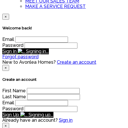
MEET OUR SALES TEAM
MAKE A SERVICE REQUEST
×
Welcome back!
Email
Password
Sign In
Signing in...
Forgot password
New to Avonlea Homes?
Create an account
×
Create an account
First Name
Last Name
Email
Password
Sign Up
Signing up...
Already have an account?
Sign in
×