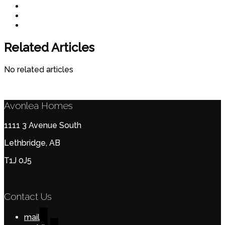
Related Articles
No related articles
Avonlea Homes
1111 3 Avenue South
Lethbridge, AB
T1J 0J5
Contact Us
mail