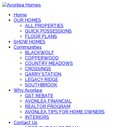
Home
OUR HOMES
ALL PROPERTIES
QUICK POSSESSIONS
FLOOR PLANS
SHOW HOMES
Communities
BLACKWOLF
COPPERWOOD
COUNTRY MEADOWS
CROSSINGS
GARRY STATION
LEGACY RIDGE
SOUTHBROOK
Why Avonlea
GST REBATE
AVONLEA FINANCIAL
REALTOR PROGRAM
AVONLEA TIPS FOR HOME OWNERS
INTERIORS
Contact Us