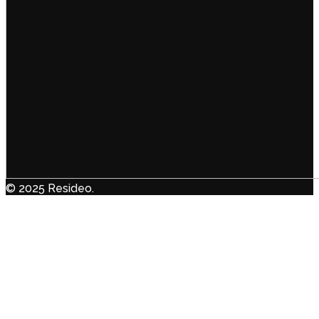
© 2025 Resideo.