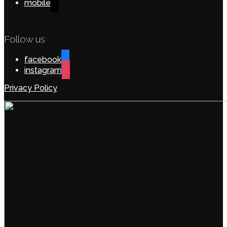
mobile
Follow us
facebook
instagram
Privacy Policy